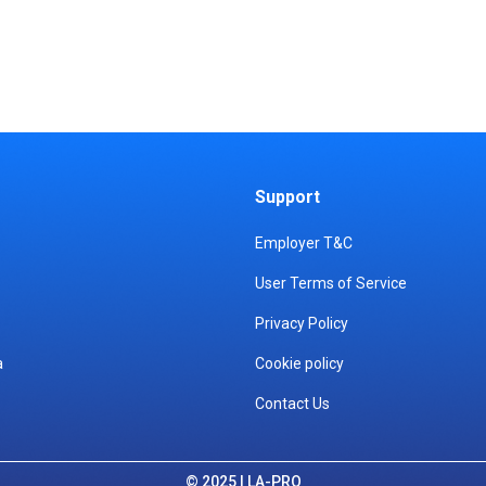
Support
Employer T&C
User Terms of Service
Privacy Policy
a
Cookie policy
Contact Us
© 2025 | LA-PRO