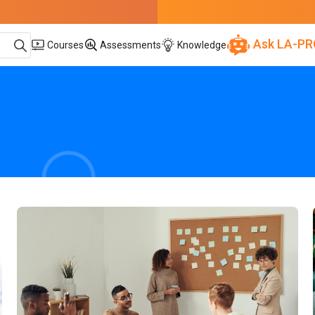
Ask LA-PR
Courses
Assessments
Knowledge