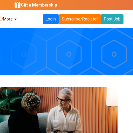
Gift a Membership
O
More
Login
Subscribe/Register
Post Job