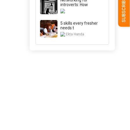
introverts: How
5 skills every fresher
needs t
Ekta Handa