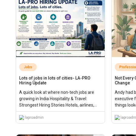
Jobs
Professi
Lots of jobs in lots of cities- LA-PRO
Not Every
Hiring Update
Change
A quick look at where non-tech jobs are
Andy had be
growing in India Hospitality & Travel:
executive f
Strongest Hiring Stories Hotels, airlines,
things looke
tourism […],...
laproadmin
laproadm