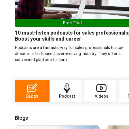
Free Trial
10 must-listen podcasts for sales professionals
Boost your skills and career
Podcasts are a fantastic way for sales professionals to stay
ahead in a fast-paced, ever-evolving industry. They offer a
convenient platform to learn...
BLogs
Podcast
Videos
Blogs