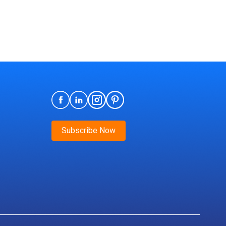
Subscribe Now