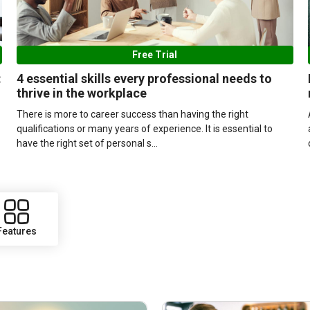
Free Trial
:
4 essential skills every professional needs to
thrive in the workplace
There is more to career success than having the right
qualifications or many years of experience. It is essential to
have the right set of personal s...
Features