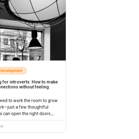
 Development
 for introverts: How to make
nections without feeling
need to work the room to grow
rk—just a few thoughtful
 can open the right doors.,...
in