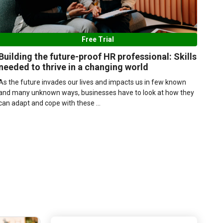
Free Trial
Building the future-proof HR professional: Skills
needed to thrive in a changing world
As the future invades our lives and impacts us in few known
and many unknown ways, businesses have to look at how they
can adapt and cope with these ...