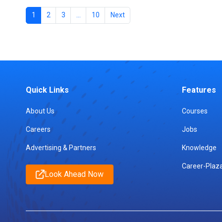
1
2
3
…
10
Next
Quick Links
Features
About Us
Courses
Careers
Jobs
Advertising & Partners
Knowledge
Career-Plaz
Look Ahead Now