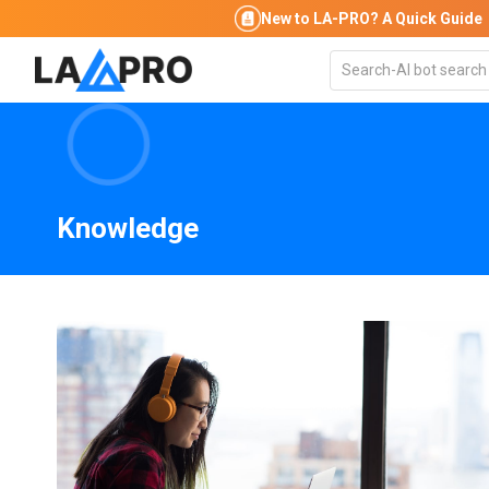
New to LA-PRO?
A Quick Guide
Knowledge