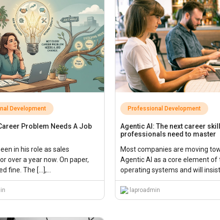
onal Development
Professional Development
 Career Problem Needs A Job
Agentic AI: The next career skil
professionals need to master
en in his role as sales
Most companies are moving to
or over a year now. On paper,
Agentic AI as a core element of 
d fine. The […],...
operating systems and will insis
employees mastering these tec
in
quickly.,...
laproadmin