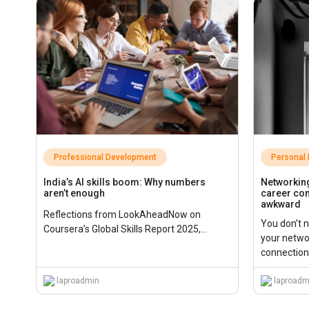
Professional Development
Personal
India’s AI skills boom: Why numbers
Networking
aren’t enough
career con
awkward
Reflections from LookAheadNow on
You don’t 
Coursera’s Global Skills Report 2025,...
your netwo
connections
laproadmin
laproadm