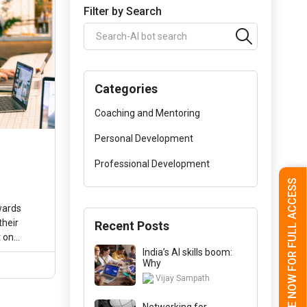
Filter by Search
Categories
Coaching and Mentoring
Personal Development
Professional Development
l
SUBSCRIBE NOW FOR FULL ACCESS
wards
their
Recent Posts
t on
hnologies
India’s AI skills boom:
Why
Vijay Sampath
Networking for