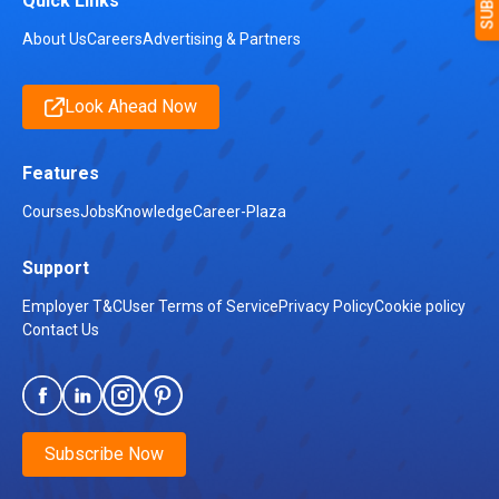
Quick Links
About Us
Careers
Advertising & Partners
Look Ahead Now
Features
Courses
Jobs
Knowledge
Career-Plaza
Support
Employer T&C
User Terms of Service
Privacy Policy
Cookie policy
Contact Us
Subscribe Now