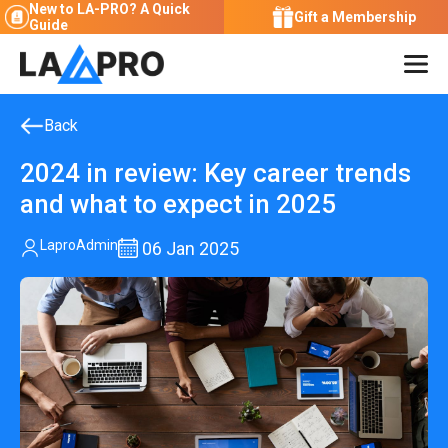
New to LA-PRO?
A Quick
Gift a Membership
Guide
Back
2024 in review: Key career trends
and what to expect in 2025
LaproAdmin
06
Jan 2025