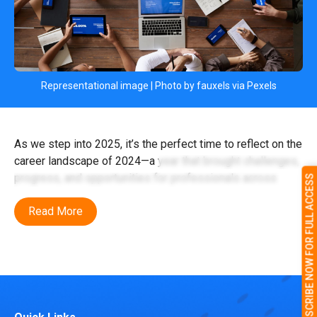
Representational image | Photo by fauxels via Pexels
As we step into 2025, it’s the perfect time to reflect on the
career landscape of 2024—a year that brought challenges,
progress, and opportunities for professionals across
SUBSCRIBE NOW FOR FULL ACCESS
India. From advancements in manufacturing to the
Read More
evolution of the gig economy, 2024 was a year of
significant change that set the stage for what lies ahead.
Let’s dive into the key highlights of 2024 and explore how
these developments will influence careers in 2025.
Manufacturing: building India’s future 2024