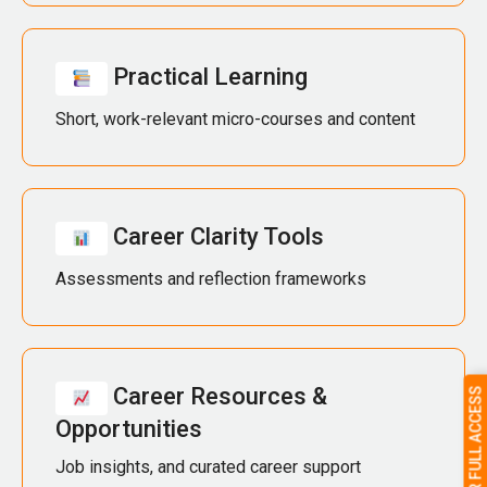
Practical Learning
Short, work-relevant micro-courses and content
Career Clarity Tools
Assessments and reflection frameworks
Career Resources &
Opportunities
Job insights, and curated career support