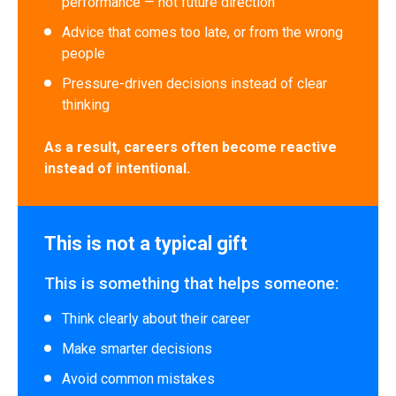
performance — not future direction
Advice that comes too late, or from the wrong
people
Pressure-driven decisions instead of clear
thinking
As a result, careers often become reactive
instead of intentional.
This is not a typical gift
This is something that helps someone:
Think clearly about their career
Make smarter decisions
Avoid common mistakes