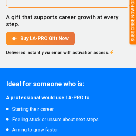
SUBSCRIBE NOW FOR FULL ACCESS
A gift that supports career growth at every
step.
Buy LA-PRO Gift Now
Delivered instantly via email with activation access.
Ideal for someone who is:
A professional would use LA-PRO to
Starting their career
Feeling stuck or unsure about next steps
Aiming to grow faster