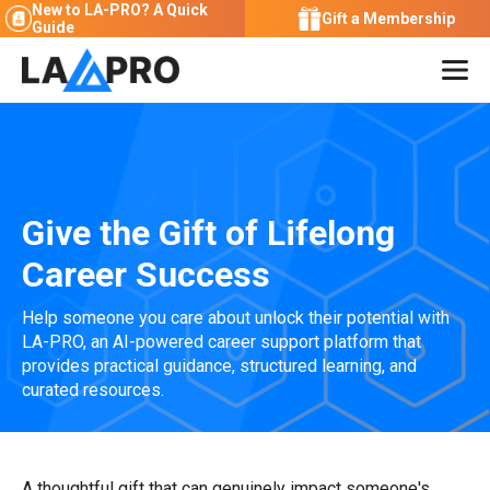
New to LA-PRO?
A Quick
Gift a Membership
Guide
Give the Gift of Lifelong
Career Success
Help someone you care about unlock their potential with
LA-PRO, an AI-powered career support platform that
provides practical guidance, structured learning, and
curated resources.
A thoughtful gift that can genuinely impact someone's