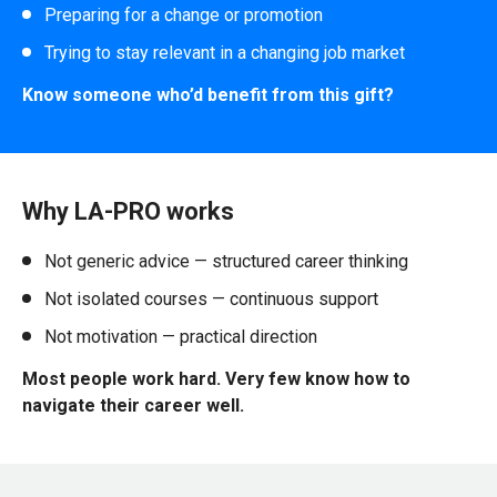
Preparing for a change or promotion
Trying to stay relevant in a changing job market
Know someone who’d benefit from this gift?
Why LA-PRO works
Not generic advice — structured career thinking
Not isolated courses — continuous support
Not motivation — practical direction
Most people work hard. Very few know how to
navigate their career well.