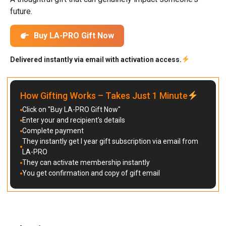
future.
Buy LA-PRO Gift Now
Delivered instantly via email with activation access.
How Gifting Works – Takes Just 1 Minute
Click on "Buy LA-PRO Gift Now"
Enter your and recipient's details
Complete payment
They instantly get I year gift subscription via email from
LA-PRO
They can activate membership instantly
You get confirmation and copy of gift email