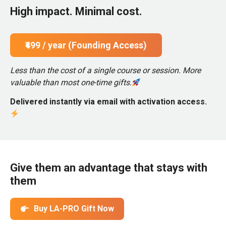
High impact. Minimal cost.
₹499 / year (Founding Access)
Less than the cost of a single course or session. More
valuable than most one-time gifts.
Delivered instantly via email with activation access.
Give them an advantage that stays with
them
Buy LA-PRO Gift Now