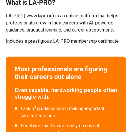
What is LA-PRO?
LA-PRO ( www.lapro.in) is an online platform that helps
professionals grow in their careers with AI-powered
guidance, practical learning, and career assessments.
Includes a prestigious LA-PRO membership certificate.
Most professionals are figuring
their careers out alone
Even capable, hardworking people often
struggle with:
Lack of guidance when making important
career decisions
Feedback that focuses only on current