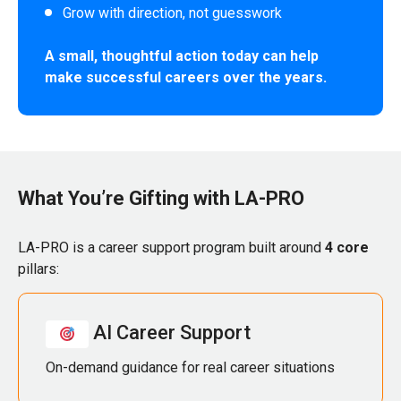
Grow with direction, not guesswork
A small, thoughtful action today can help
make successful careers over the years.
What You’re Gifting with LA-PRO
LA-PRO is a career support program built around
4 core
pillars:
AI Career Support
On-demand guidance for real career situations