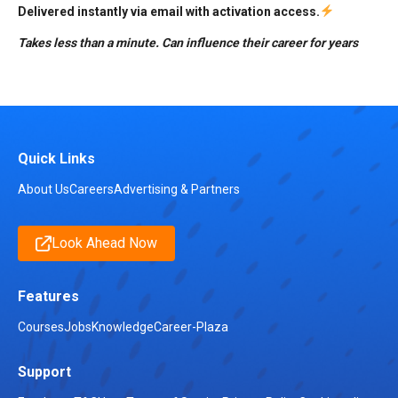
Delivered instantly via email with activation access.
Takes less than a minute. Can influence their career for years
Quick Links
About Us
Careers
Advertising & Partners
Look Ahead Now
Features
Courses
Jobs
Knowledge
Career-Plaza
Support