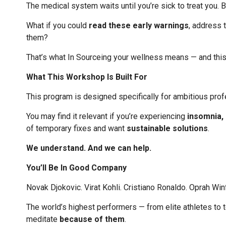
The medical system waits until you’re sick to treat you. 
What if you could
read these early warnings
, address 
them?
That’s what In Sourceing your wellness means — and thi
What This Workshop Is Built For
This program is designed specifically for ambitious prof
You may find it relevant if you’re experiencing
insomnia, h
of temporary fixes and want
sustainable solutions
.
We understand. And we can help.
You’ll Be In Good Company
Novak Djokovic. Virat Kohli. Cristiano Ronaldo. Oprah Wi
The world’s highest performers — from elite athletes to 
meditate
because of them
.