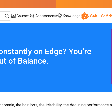
Ask LA-PR
Courses
Assessments
Knowledge
onstantly on Edge? You’re
ut of Balance.
omnia, the hair loss, the irritability, the declining performance a