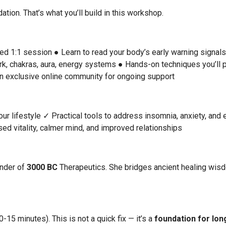
tion. That’s what you’ll build in this workshop.
zed 1:1 session
● Learn to read your body’s early warning signal
rk, chakras, aura, energy systems
● Hands-on techniques you’ll p
n exclusive online community for ongoing support
ur lifestyle
✓ Practical tools to address insomnia, anxiety, and 
ed vitality, calmer mind, and improved relationships
under of
3000 BC
Therapeutics. She bridges ancient healing wisd
15 minutes). This is not a quick fix — it’s a
foundation for lon