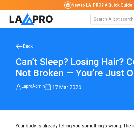
New to LA-PRO?
A Quick Guide
Back
Can’t Sleep? Losing Hair? C
Not Broken — You’re Just O
LaproAdmin
17
Mar 2026
Your body is already telling you something’s wrong. The ins