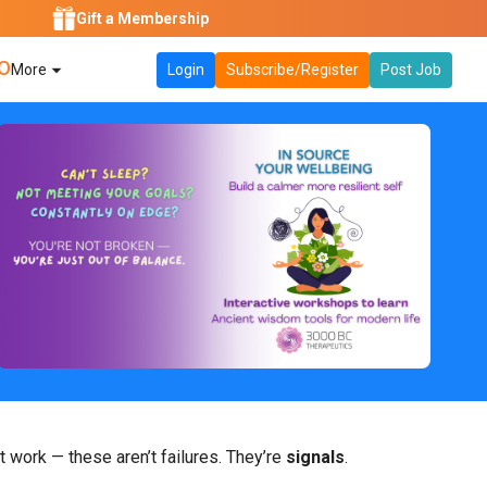
Gift a Membership
O
More
Login
Subscribe/Register
Post Job
t work — these aren’t failures. They’re
signals
.