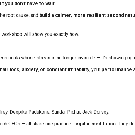
But
you don’t have to wait
.
the root cause, and
build a calmer, more resilient second nat
s workshop will show you exactly how.
essionals whose stress is no longer invisible — it’s showing up 
air loss, anxiety, or constant irritabilit
y, your
performance a
nfrey. Deepika Padukone. Sundar Pichai. Jack Dorsey.
tech CEOs — all share one practice:
regular meditation
. They d