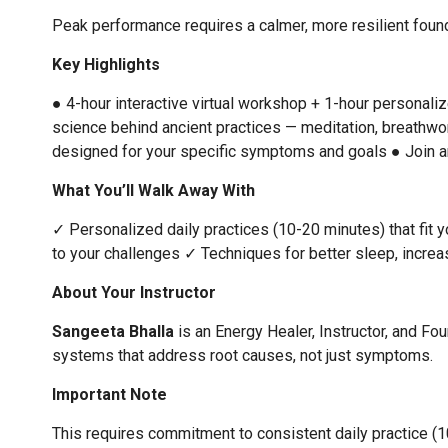
Peak performance requires a calmer, more resilient founda
Key Highlights
● 4-hour interactive virtual workshop + 1-hour personali
science behind ancient practices — meditation, breathwo
designed for your specific symptoms and goals
● Join a
What You’ll Walk Away With
✓ Personalized daily practices (10-20 minutes) that fit yo
to your challenges
✓ Techniques for better sleep, increas
About Your Instructor
Sangeeta Bhalla
is an Energy Healer, Instructor, and Fo
systems that address root causes, not just symptoms.
Important Note
This requires commitment to consistent daily practice (10-