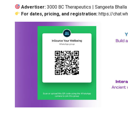
Advertiser:
3000 BC Therapeutics | Sangeeta Bhalla
For dates, pricing, and registration:
https://chat