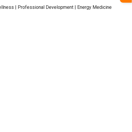
llness | Professional Development | Energy Medicine