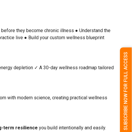
s before they become chronic illness
● Understand the
ractice live
● Build your custom wellness blueprint
SUBSCRIBE NOW FOR FULL ACCESS
energy depletion
✓ A 30-day wellness roadmap tailored
om with modern science, creating practical wellness
g-term resilience
you build intentionally and easily.