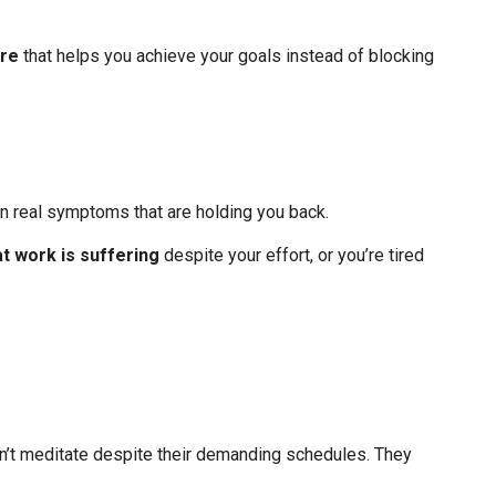
ure
that helps you achieve your goals instead of blocking
in real symptoms that are holding you back.
t work is suffering
despite your effort, or you’re tired
on’t meditate despite their demanding schedules. They