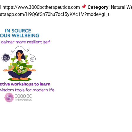
 I https://www.3000bctherapeutics.com
Category:
Natural We
.whatsapp.com/H9QGfSn70hu7dcf5yKAc1M?mode=gi_t