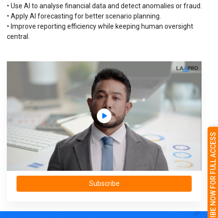
• Use AI to analyse financial data and detect anomalies or fraud.
• Apply AI forecasting for better scenario planning.
• Improve reporting efficiency while keeping human oversight
central.
SUBSCRIBE NOW FOR FULL ACCESS
Subscribe