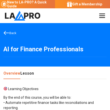
New to LA-PRO?
A Quick
Gift a Membership
Guide
Back
AI for Finance Professionals
Overview
Lesson
Learning Objectives
By the end of this course, you will be able to:
• Automate repetitive finance tasks like reconciliations and
reporting.