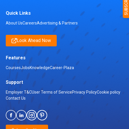
Quick Links
About Us
Careers
Advertising & Partners
Look Ahead Now
Features
Courses
Jobs
Knowledge
Career-Plaza
Support
Employer T&C
User Terms of Service
Privacy Policy
Cookie policy
Contact Us