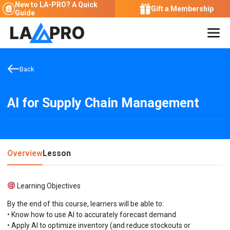
New to LA-PRO?
A Quick
Gift a Membership
Guide
Back
AI for Supply Chain Management
Overview
Lesson
Learning Objectives
By the end of this course, learners will be able to:
• Know how to use AI to accurately forecast demand
• Apply AI to optimize inventory (and reduce stockouts or