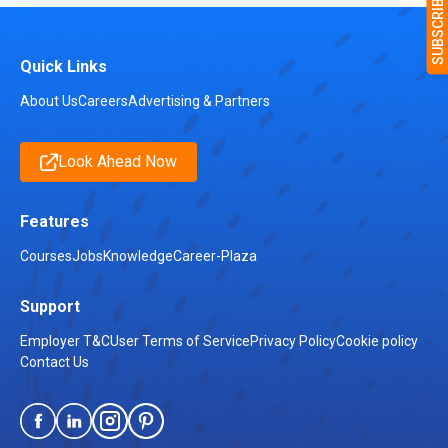
Quick Links
About Us
Careers
Advertising & Partners
Look Ahead Now
Features
Courses
Jobs
Knowledge
Career-Plaza
Support
Employer T&C
User Terms of Service
Privacy Policy
Cookie policy
Contact Us