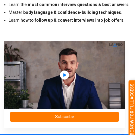
Learn the
most common interview questions & best answers
.
Master
body language & confidence-building techniques
.
Learn
how to follow up & convert interviews into job offers
.
SUBSCRIBE NOW FOR FULL ACCESS
Subscribe