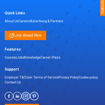
Quick Links
About Us
Careers
Advertising & Partners
Look Ahead Now
Features
Courses
Jobs
Knowledge
Career-Plaza
Support
Employer T&C
User Terms of Service
Privacy Policy
Cookie policy
Contact Us