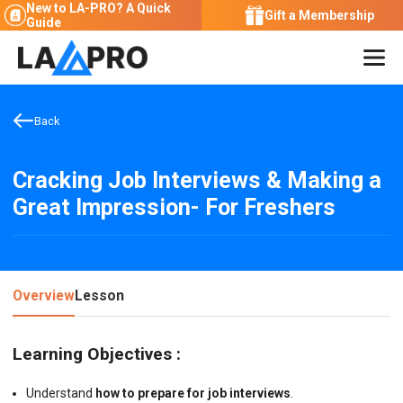
New to LA-PRO?
A Quick
Gift a Membership
Guide
Back
Cracking Job Interviews & Making a
Great Impression- For Freshers
Overview
Lesson
Learning Objectives :
Understand
how to prepare for job interviews
.