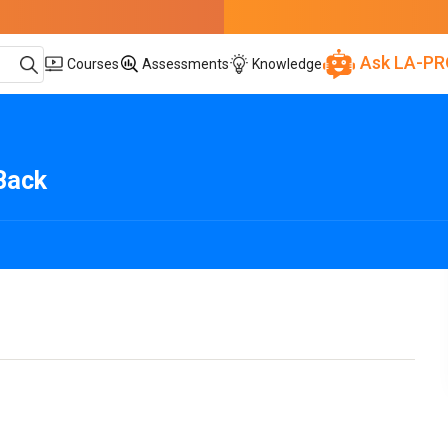
Ask LA-PR
Courses
Assessments
Knowledge
Back