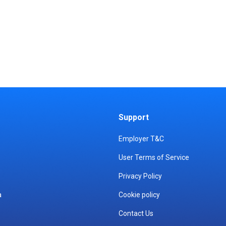
Support
Employer T&C
User Terms of Service
Privacy Policy
a
Cookie policy
Contact Us