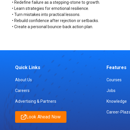
• Redefine failure as a stepping-stone to growth.
• Learn strategies for emotional resilience.
• Turn mistakes into practical lessons.
• Rebuild confidence after rejection or setbacks.
• Create a personal bounce-back action plan.
Quick Links
Features
About Us
Courses
Careers
Jobs
Advertising & Partners
Knowledge
Career-Plaz
Look Ahead Now