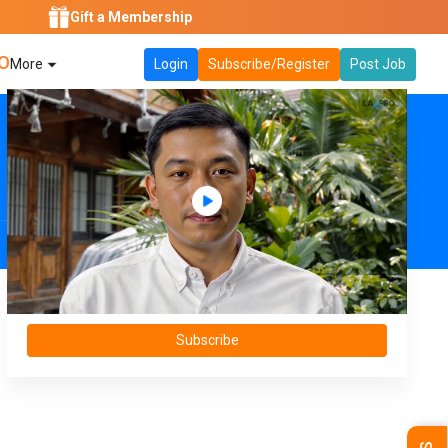
Gift a Membership
O
More
Login
Subscribe/Register
Post Job
Subscribe