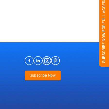
SUBSCRIBE NOW FOR FULL ACCESS
Subscribe Now