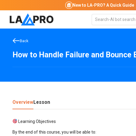
New to LA-PRO?
A Quick Guide
Back
How to Handle Failure and Bounce 
Overview
Lesson
Learning Objectives
By the end of this course, you will be able to: