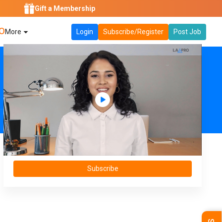
Gift a Membership
O
More
Login
Subscribe/Register
Post Job
Subscribe