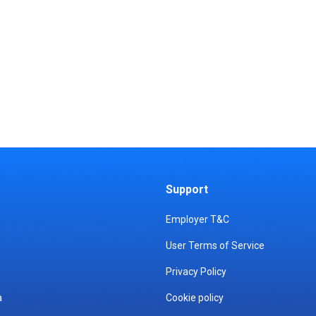
Support
Employer T&C
User Terms of Service
Privacy Policy
a
Cookie policy