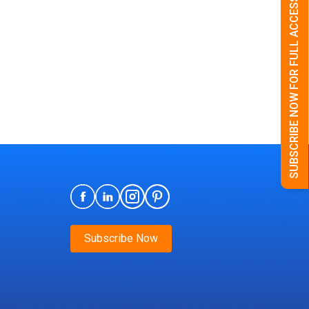
SUBSCRIBE NOW FOR FULL ACCESS
Subscribe Now