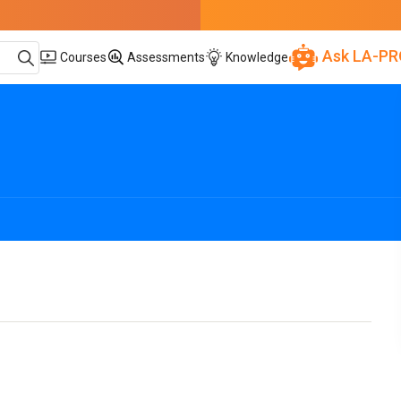
Ask LA-PR
Courses
Assessments
Knowledge