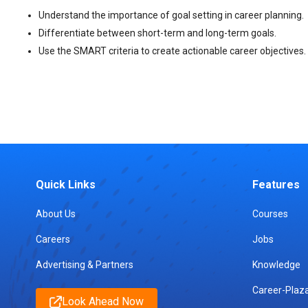
Understand the importance of goal setting in career planning.
Differentiate between short-term and long-term goals.
Use the SMART criteria to create actionable career objectives.
Quick Links
Features
About Us
Courses
Careers
Jobs
Advertising & Partners
Knowledge
Career-Plaz
Look Ahead Now