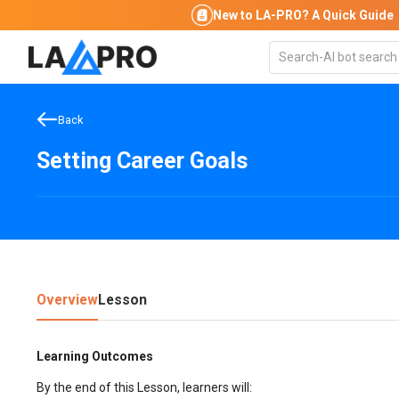
New to LA-PRO?
A Quick Guide
Back
Setting Career Goals
Overview
Lesson
Learning Outcomes
By the end of this Lesson, learners will: