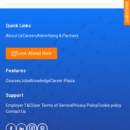
Quick Links
About Us
Careers
Advertising & Partners
Look Ahead Now
Features
Courses
Jobs
Knowledge
Career-Plaza
Support
Employer T&C
User Terms of Service
Privacy Policy
Cookie policy
Contact Us