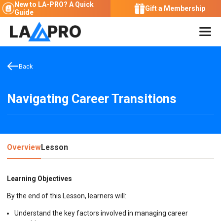
New to LA-PRO?
A Quick
Gift a Membership
Guide
Back
Navigating Career Transitions
Overview
Lesson
Learning Objectives
By the end of this Lesson, learners will:
Understand the key factors involved in managing career