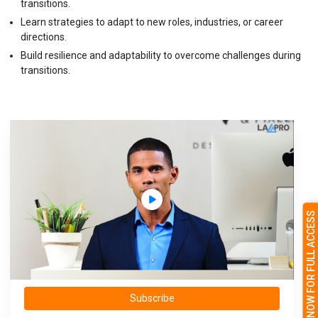
transitions.
Learn strategies to adapt to new roles, industries, or career
directions.
Build resilience and adaptability to overcome challenges during
transitions.
SUBSCRIBE NOW FOR FULL ACCESS
Subscribe