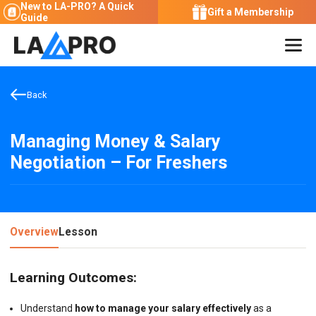
New to LA-PRO?
A Quick
Gift a Membership
Guide
Back
Managing Money & Salary
Negotiation – For Freshers
Overview
Lesson
Learning Outcomes:
Understand
how to manage your salary effectively
as a