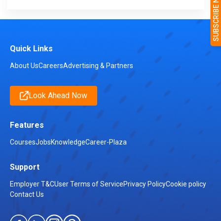
Quick Links
About Us
Careers
Advertising & Partners
Look Ahead Now
Features
Courses
Jobs
Knowledge
Career-Plaza
Support
Employer T&C
User Terms of Service
Privacy Policy
Cookie policy
Contact Us