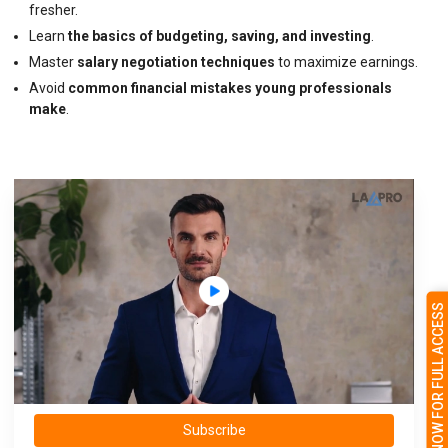
fresher.
Learn
the basics of budgeting, saving, and investing
.
Master
salary negotiation techniques
to maximize earnings.
Avoid
common financial mistakes young professionals
make
.
SUBSCRIBE NOW FOR FULL ACCESS
Subscribe