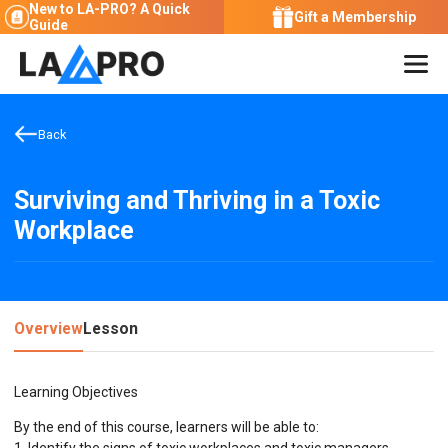
New to LA-PRO?
A Quick
Gift a Membership
Guide
Back
Surviving and Thriving in a Toxic
Workplace
Overview
Lesson
Learning Objectives
By the end of this course, learners will be able to: