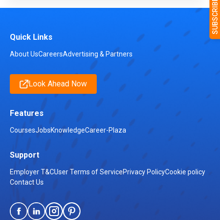
Quick Links
About Us
Careers
Advertising & Partners
Look Ahead Now
Features
Courses
Jobs
Knowledge
Career-Plaza
Support
Employer T&C
User Terms of Service
Privacy Policy
Cookie policy
Contact Us