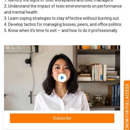
1. Identify the signs of toxic workplaces and toxic managers.
2. Understand the impact of toxic environments on performance
and mental health.
3. Learn coping strategies to stay effective without burning out.
4. Develop tactics for managing bosses, peers, and office politics.
5. Know when it’s time to exit — and how to do it professionally.
SUBSCRIBE NOW FOR FULL ACCESS
Subscribe