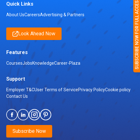
SUBSCRIBE NOW FOR FULL ACCESS
Quick Links
About Us
Careers
Advertising & Partners
Look Ahead Now
Features
Courses
Jobs
Knowledge
Career-Plaza
Support
Employer T&C
User Terms of Service
Privacy Policy
Cookie policy
Contact Us
Subscribe Now