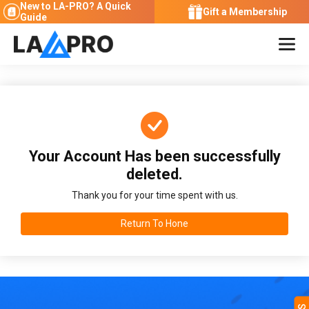
New to LA-PRO?
A Quick
Gift a Membership
Guide
Your Account Has been successfully
deleted.
Thank you for your time spent with us.
Return To Hone