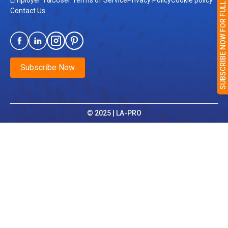
SUBSCRIBE NOW FOR FULL ACCESS
Employer T&C
User Terms of Service
Privacy Policy
Cookie policy
Contact Us
Subscribe Now
© 2025 | LA-PRO