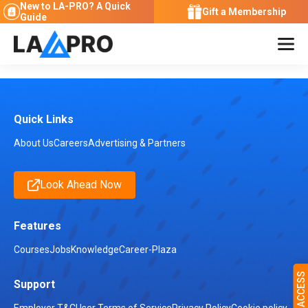
New to LA-PRO?
A Quick
Gift a Membership
Guide
Quick Links
About Us
Careers
Advertising & Partners
Look Ahead Now
Features
Courses
Jobs
Knowledge
Career-Plaza
Support