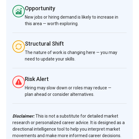
Opportunity
New jobs or hiring demand is likely to increase in
this area — worth exploring.
Structural Shift
The nature of work is changing here — you may
need to update your skills.
Risk Alert
Hiring may slow down or roles may reduce —
plan ahead or consider alternatives.
Disclaimer:
This is not a substitute for detailed market
research or personalized career advice. It is designed as a
directional intelligence tool to help you interpret market
movements and make more informed career decisions.