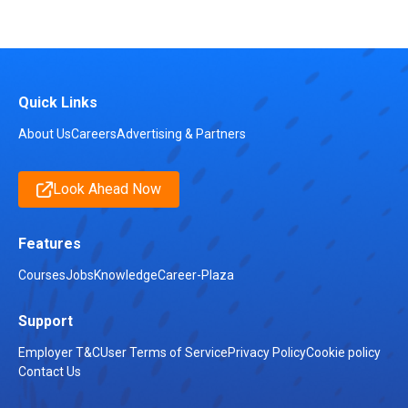
Quick Links
About Us
Careers
Advertising & Partners
Look Ahead Now
Features
Courses
Jobs
Knowledge
Career-Plaza
Support
Employer T&C
User Terms of Service
Privacy Policy
Cookie policy
Contact Us