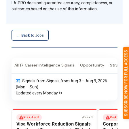
LA-PRO does not guarantee accuracy, completeness, or
outcomes based on the use of this information.
← Back to Jobs
SUBSCRIBE NOW FOR FULL ACCESS
All 17 Career Intelligence Signals
Opportunity
Structural
Signals from Signals from Aug 3 – Aug 9, 2026
(Mon – Sun)
Updated every Monday ↻
Risk Alert
Week 3
Risk Alert
Visa Workforce Reduction Signals
Corporate In