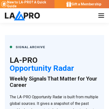
New to LA-PRO?
A Quick
Gift a Membership
Guide
SIGNAL ARCHIVE
LA-PRO
Opportunity Radar
Weekly Signals That Matter for Your
Career
The LA-PRO Opportunity Radar is built from multiple
global sources. It gives a snapshot of the past