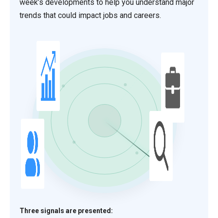
week’s developments to help you understand major
trends that could impact jobs and careers.
Three signals are presented: