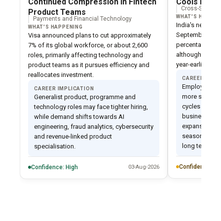
Continued Compression in Fintech
Cools Despi
Cross-Sector C
Product Teams
WHAT'S HAPPEN
Payments and Financial Technology
India's net emp
WHAT'S HAPPENING
September quar
Visa announced plans to cut approximately
percentage poin
7% of its global workforce, or about 2,600
although it rem
roles, primarily affecting technology and
year-earlier level
product teams as it pursues efficiency and
reallocates investment.
CAREER IMPL
Employers are
CAREER IMPLICATION
more selectiv
Generalist product, programme and
cycles and pr
technology roles may face tighter hiring,
business-crit
while demand shifts towards AI
expansion. Th
engineering, fraud analytics, cybersecurity
seasonal phe
and revenue-linked product
long term tre
specialisation.
Confidence: M
Confidence: High
03-Aug-2026